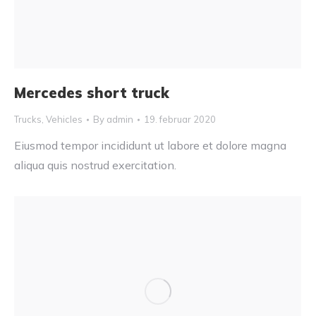
Mercedes short truck
Trucks
,
Vehicles
By
admin
19. februar 2020
Eiusmod tempor incididunt ut labore et dolore magna
aliqua quis nostrud exercitation.