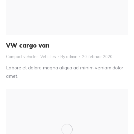
VW cargo van
Compact vehicles
,
Vehicles
By
admin
20. februar 2020
Labore et dolore magna aliqua ad minim veniam dolor
amet.