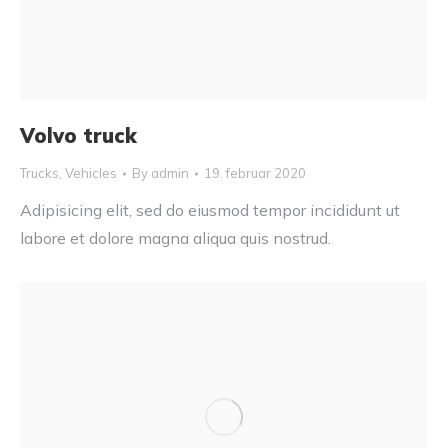
Volvo truck
Trucks
,
Vehicles
By
admin
19. februar 2020
Adipisicing elit, sed do eiusmod tempor incididunt ut
labore et dolore magna aliqua quis nostrud.