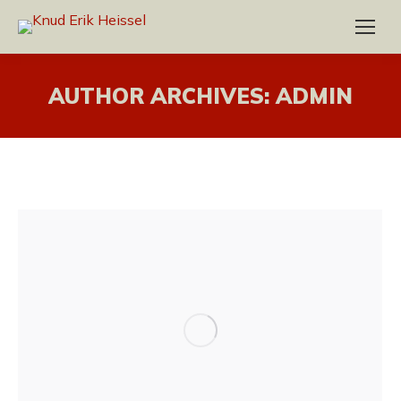
AUTHOR ARCHIVES:
ADMIN