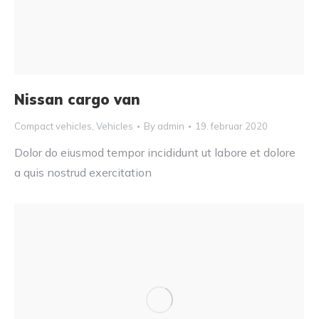
Nissan cargo van
Compact vehicles
,
Vehicles
By
admin
19. februar 2020
Dolor do eiusmod tempor incididunt ut labore et dolore
a quis nostrud exercitation