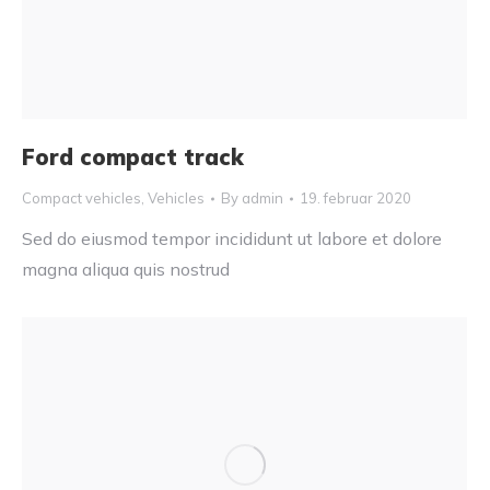
Ford compact track
Compact vehicles
,
Vehicles
By
admin
19. februar 2020
Sed do eiusmod tempor incididunt ut labore et dolore
magna aliqua quis nostrud