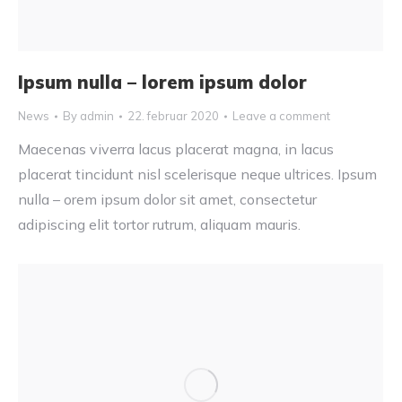
Ipsum nulla – lorem ipsum dolor
News
By
admin
22. februar 2020
Leave a comment
Maecenas viverra lacus placerat magna, in lacus
placerat tincidunt nisl scelerisque neque ultrices. Ipsum
nulla – orem ipsum dolor sit amet, consectetur
adipiscing elit tortor rutrum, aliquam mauris.