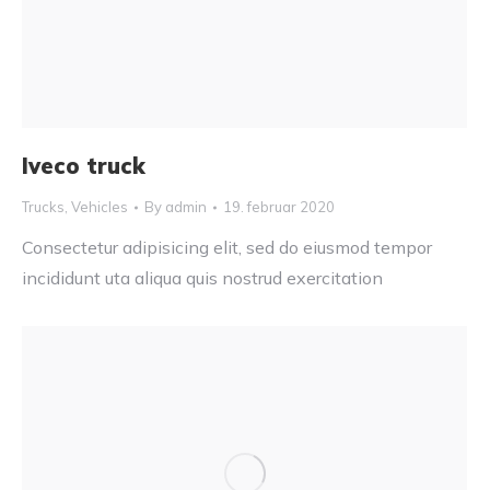
Iveco truck
Trucks
,
Vehicles
By
admin
19. februar 2020
Consectetur adipisicing elit, sed do eiusmod tempor
incididunt uta aliqua quis nostrud exercitation