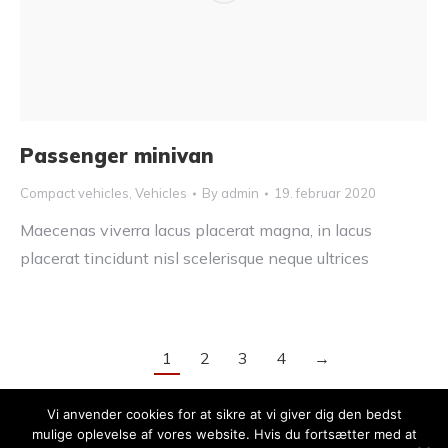
Passenger minivan
Compact vehicles
,
Vehicles
By
admin
19. februar 2020
Maecenas viverra lacus placerat magna, in lacus
placerat tincidunt nisl scelerisque neque ultrices
1
2
3
4
→
Vi anvender cookies for at sikre at vi giver dig den bedst
mulige oplevelse af vores website. Hvis du fortsætter med at