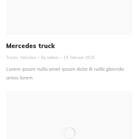
Mercedes truck
Trucks
,
Vehicles
By
admin
19. februar 2020
Lorem ipsum nulla amet ipsum dolor & nulla glavrida
amos lorem