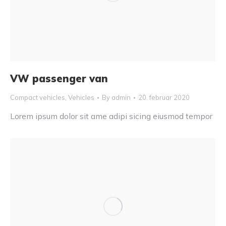
VW passenger van
Compact vehicles
,
Vehicles
By
admin
20. februar 2020
Lorem ipsum dolor sit ame adipi sicing eiusmod tempor